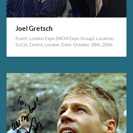
Joel Gretsch
Event: London Expo (MCM Expo Group). Location:
ExCeL Centre, London. Date: October 28th, 2006