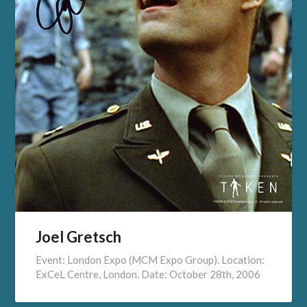
Joel Gretsch
Event: London Expo (MCM Expo Group). Location:
ExCeL Centre, London. Date: October 28th, 2006