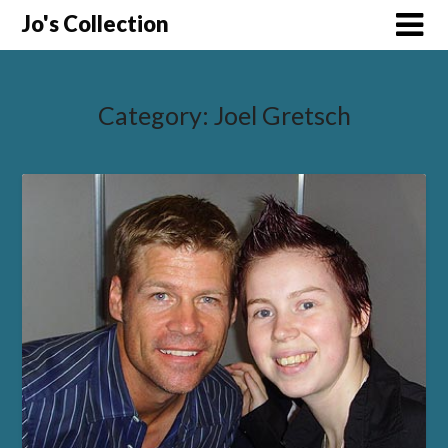
Skip
Jo's Collection
to
content
Category:
Joel Gretsch