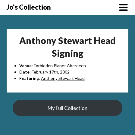
Skip
Jo's Collection
to
content
Anthony Stewart Head
Signing
Venue
: Forbidden Planet Aberdeen
Date
: February 17th, 2002
Featuring
:
Anthony Stewart Head
My Full Collection
Search Button