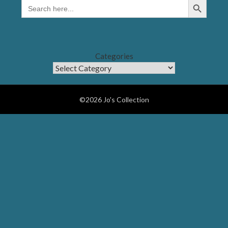
SEARCH
FOR:
Categories
©2026 Jo's Collection