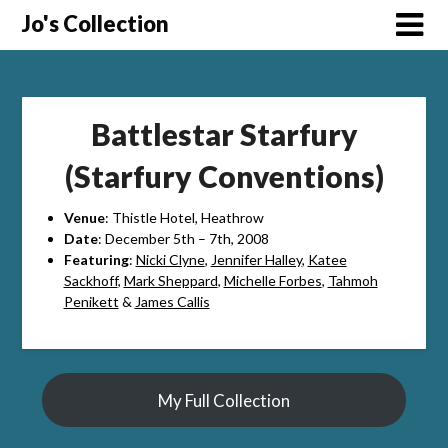
Skip
Jo's Collection
to
content
Battlestar Starfury
(Starfury Conventions)
Venue
: Thistle Hotel, Heathrow
Date
: December 5th – 7th, 2008
Featuring
:
Nicki Clyne
,
Jennifer Halley
,
Katee
Sackhoff
,
Mark Sheppard
,
Michelle Forbes
,
Tahmoh
Penikett
&
James Callis
My Full Collection