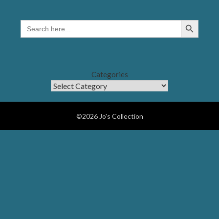
Search Button
SEARCH
FOR:
Categories
©2026 Jo's Collection