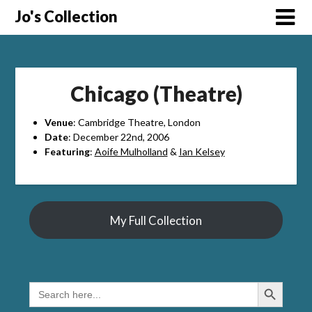
Skip
Jo's Collection
to
content
Chicago (Theatre)
Venue
: Cambridge Theatre, London
Date
: December 22nd, 2006
Featuring
:
Aoife Mulholland
&
Ian Kelsey
My Full Collection
Search Button
SEARCH
FOR: