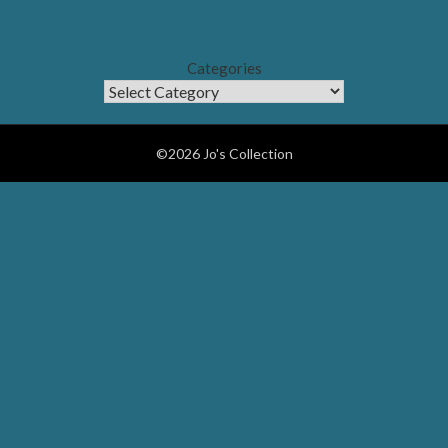
Categories
©2026 Jo's Collection