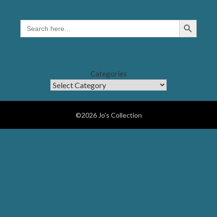
Search Button
SEARCH
FOR:
Categories
©2026 Jo's Collection