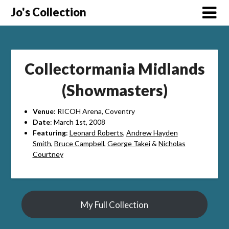
Skip
Jo's Collection
to
content
Collectormania Midlands
(Showmasters)
Venue
: RICOH Arena, Coventry
Date
: March 1st, 2008
Featuring
:
Leonard Roberts
,
Andrew Hayden
Smith
,
Bruce Campbell
,
George Takei
&
Nicholas
Courtney
My Full Collection