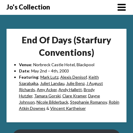
Skip
Jo's Collection
to
content
End Of Days (Starfury
Conventions)
Venue
: Norbreck Castle Hotel, Blackpool
Date
: May 2nd – 4th, 2003
Featuring
:
Mark Lutz
,
Alexis Denisof
,
Keith
Szarabajka
,
Juliet Landau
,
Julie Benz
,
J August
Richards
,
Amy Acker
,
Andy Hallett
,
Brody
Hutzler
,
Tamara Gorski
,
Clare Kramer
,
Dayne
Johnson
,
Nicole Bilderback
,
Stephanie Romanov
,
Robin
Atkin Downes
&
Vincent Kartheiser