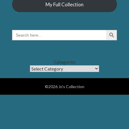
My Full Collection
Search Button
SEARCH
FOR:
Categories
©2026 Jo's Collection