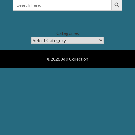
SEARCH
FOR:
Categories
©2026 Jo's Collection