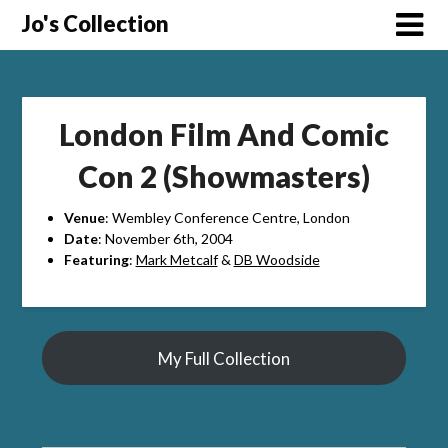
Skip
Jo's Collection
to
content
London Film And Comic
Con 2 (Showmasters)
Venue
: Wembley Conference Centre, London
Date
: November 6th, 2004
Featuring
:
Mark Metcalf
&
DB Woodside
My Full Collection
Search Button