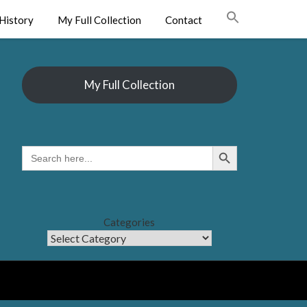
History
My Full Collection
Contact
My Full Collection
Search Button
SEARCH
FOR:
Categories