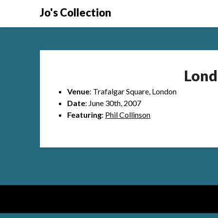
Skip
Jo's Collection
to
content
Lond
Venue
: Trafalgar Square, London
Date
: June 30th, 2007
Featuring
:
Phil Collinson