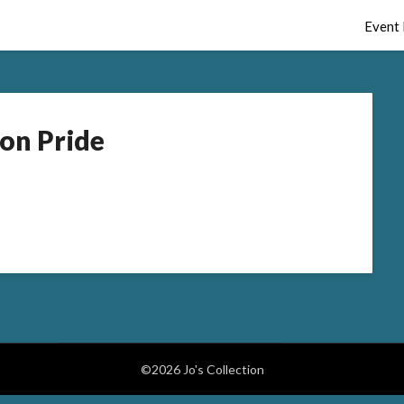
Event 
on Pride
©2026 Jo's Collection