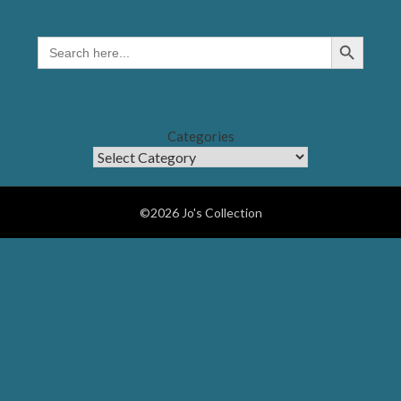
Search Button
SEARCH
FOR:
Categories
©2026 Jo's Collection