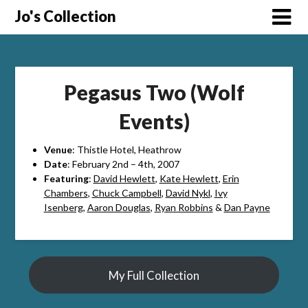
Skip
Jo's Collection
to
content
Pegasus Two (Wolf
Events)
Venue
: Thistle Hotel, Heathrow
Date
: February 2nd – 4th, 2007
Featuring
:
David Hewlett
,
Kate Hewlett
,
Erin
Chambers
,
Chuck Campbell
,
David Nykl
,
Ivy
Isenberg
,
Aaron Douglas
,
Ryan Robbins
&
Dan Payne
My Full Collection