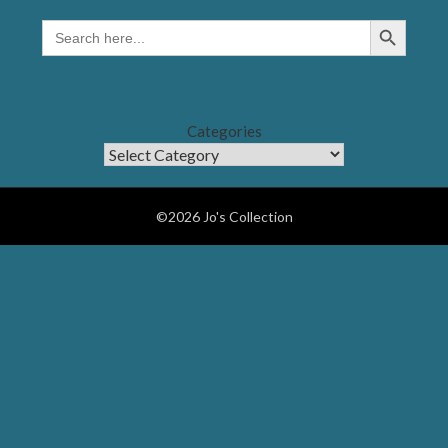
Search Button
SEARCH
FOR:
Categories
©2026 Jo's Collection