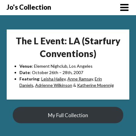
Skip
Jo's Collection
to
content
The L Event: LA (Starfury
Conventions)
Venue
: Element Nighclub, Los Angeles
Date
: October 26th – 28th, 2007
Featuring
:
Leisha Hailey
,
Anne Ramsay
,
Erin
Daniels
,
Adrienne Wilkinson
&
Katherine Moennig
My Full Collection