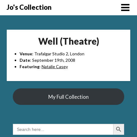
Skip
Jo's Collection
to
content
Well (Theatre)
Venue
: Trafalgar Studio 2, London
Date
: September 19th, 2008
Featuring
:
Natalie Casey
My Full Collection
Search Button
SEARCH
FOR: