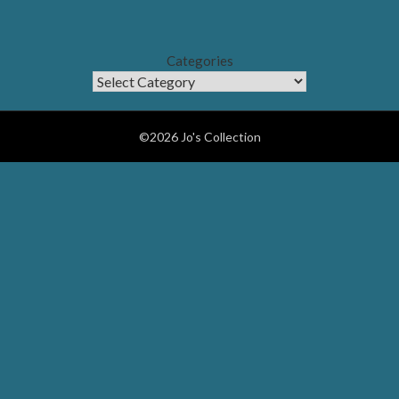
Categories
©2026 Jo's Collection