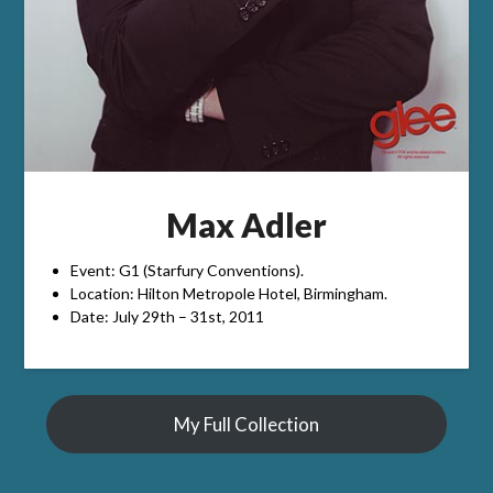
Max Adler
Event: G1 (Starfury Conventions).
Location: Hilton Metropole Hotel, Birmingham.
Date: July 29th – 31st, 2011
My Full Collection