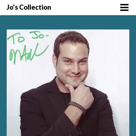
Skip
Jo's Collection
to
content