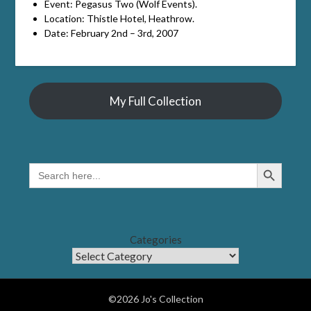
Event: Pegasus Two (Wolf Events).
Location: Thistle Hotel, Heathrow.
Date: February 2nd – 3rd, 2007
My Full Collection
Search Button
SEARCH
FOR:
Categories
©2026 Jo's Collection