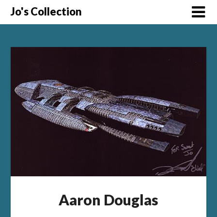
Skip
Jo's Collection
to
content
Aaron Douglas