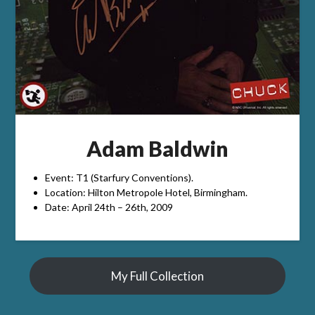
Adam Baldwin
Event: T1 (Starfury Conventions).
Location: Hilton Metropole Hotel, Birmingham.
Date: April 24th – 26th, 2009
My Full Collection