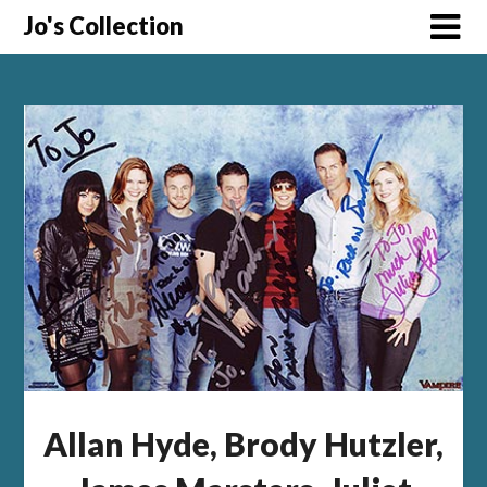
Skip
Jo's Collection
to
content
Allan Hyde, Brody Hutzler,