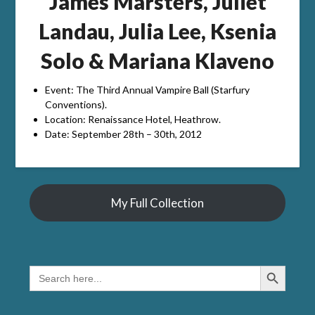
James Marsters, Juliet
Landau, Julia Lee, Ksenia
Solo & Mariana Klaveno
Event: The Third Annual Vampire Ball (Starfury
Conventions).
Location: Renaissance Hotel, Heathrow.
Date: September 28th – 30th, 2012
My Full Collection
Search Button
SEARCH
FOR: