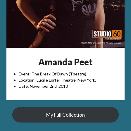
Amanda Peet
Event: The Break Of Dawn (Theatre).
Location: Lucille Lortel Theatre, New York.
Date: November 2nd, 2010
My Full Collection