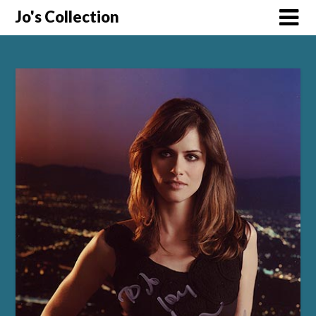
Skip
Jo's Collection
to
content