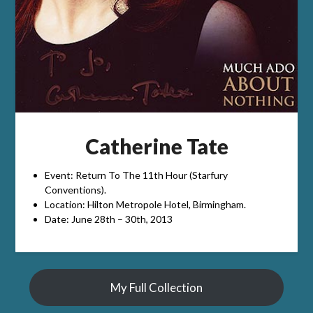
Catherine Tate
Event: Return To The 11th Hour (Starfury
Conventions).
Location: Hilton Metropole Hotel, Birmingham.
Date: June 28th – 30th, 2013
My Full Collection