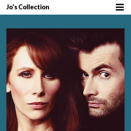
Skip
Jo's Collection
to
content