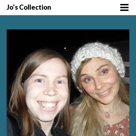
Skip
Jo's Collection
to
content