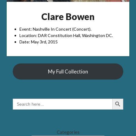
Clare Bowen
Event: Nashville In Concert (Concert).
Location: DAR Constitution Hall, Washington DC.
Date: May 3rd, 2015
My Full Collection
Search Button
SEARCH
FOR:
Categories