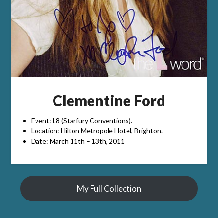
Clementine Ford
Event: L8 (Starfury Conventions).
Location: Hilton Metropole Hotel, Brighton.
Date: March 11th – 13th, 2011
My Full Collection