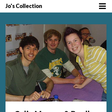
Skip
Jo's Collection
to
content