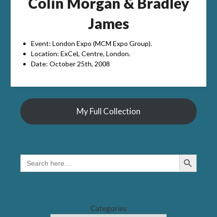
Colin Morgan & Bradley
James
Event: London Expo (MCM Expo Group).
Location: ExCeL Centre, London.
Date: October 25th, 2008
My Full Collection
Search Button
SEARCH
FOR:
Categories