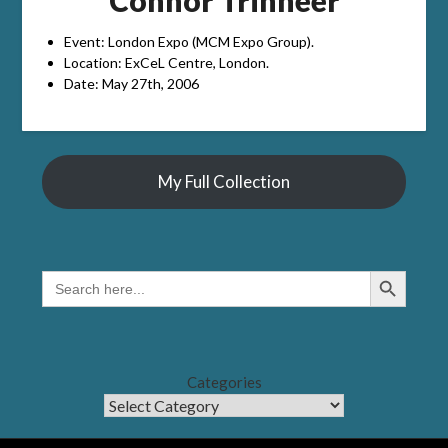
Event: London Expo (MCM Expo Group).
Location: ExCeL Centre, London.
Date: May 27th, 2006
My Full Collection
Search Button
SEARCH
FOR:
Categories