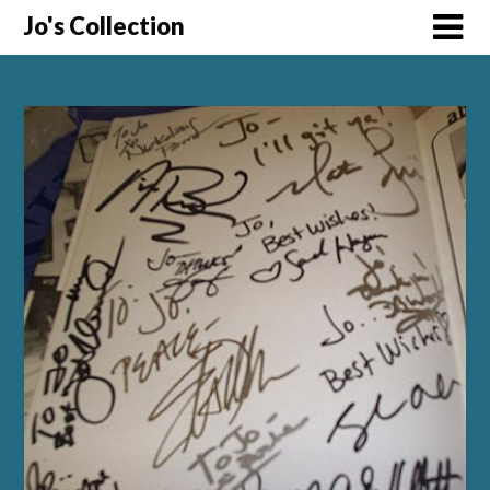
Skip
Jo's Collection
to
content