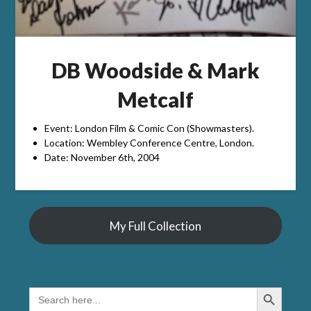
DB Woodside & Mark
Metcalf
Event: London Film & Comic Con (Showmasters).
Location: Wembley Conference Centre, London.
Date: November 6th, 2004
My Full Collection
Search Button
SEARCH
FOR: