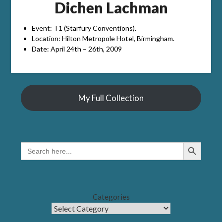
Dichen Lachman
Event: T1 (Starfury Conventions).
Location: Hilton Metropole Hotel, Birmingham.
Date: April 24th – 26th, 2009
My Full Collection
Search Button
SEARCH
FOR:
Categories