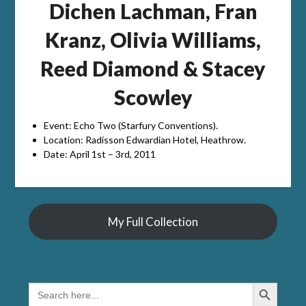
Dichen Lachman, Fran
Kranz, Olivia Williams,
Reed Diamond & Stacey
Scowley
Event: Echo Two (Starfury Conventions).
Location: Radisson Edwardian Hotel, Heathrow.
Date: April 1st – 3rd, 2011
My Full Collection
Search Button
SEARCH
FOR: