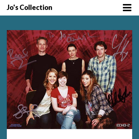
Skip
Jo's Collection
to
content