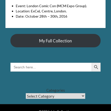
Event: London Comic Con (MCM Expo Group).
Location: ExCeL Centre, London.
Date: October 28th – 30th, 2016
My Full Collection
Search Button
SEARCH
FOR:
Categories