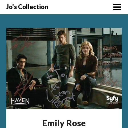
Skip
Jo's Collection
to
content
Emily Rose