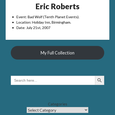
Eric Roberts
Event: Bad Wolf (Tenth Planet Events).
Location: Holiday Inn, Birmingham.
Date: July 21st, 2007
My Full Collection
Search Button
SEARCH
FOR:
Categories