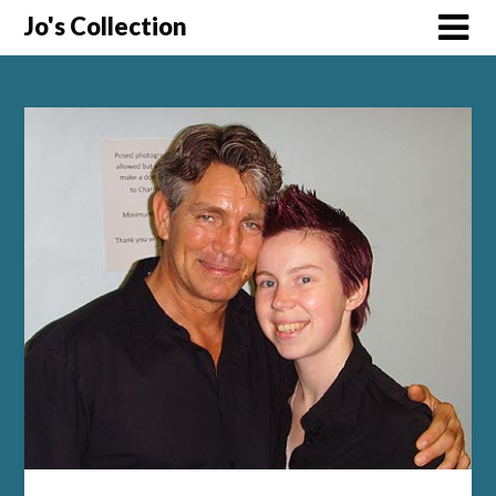
Skip
Jo's Collection
to
content