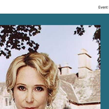
Event 