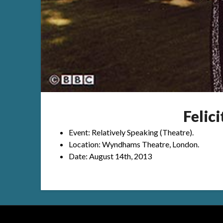
Felic
Event: Relatively Speaking (Theatre).
Location: Wyndhams Theatre, London.
Date: August 14th, 2013