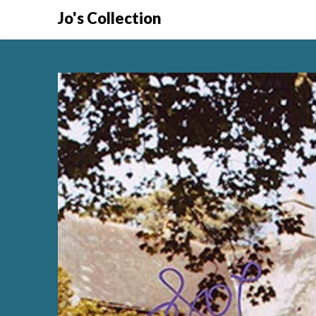
Skip
Jo's Collection
to
content