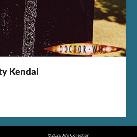
ity Kendal
©2026 Jo's Collection