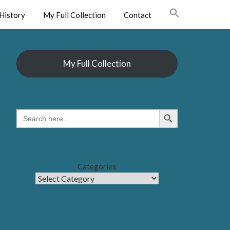
History
My Full Collection
Contact
My Full Collection
Search Button
SEARCH
FOR:
Categories