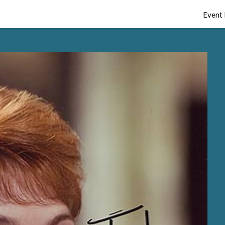
Event 