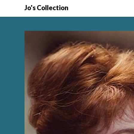
Skip
Jo's Collection
to
content