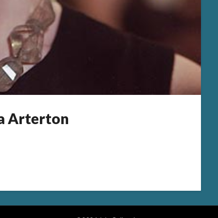
 Arterton