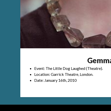
Gemma
Event: The Little Dog Laughed (Theatre).
Location: Garrick Theatre, London.
Date: January 16th, 2010