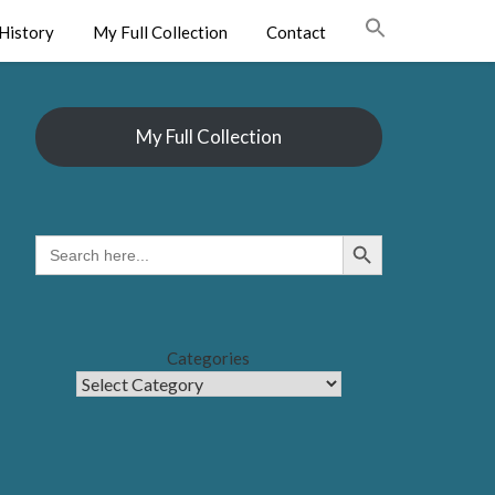
History
My Full Collection
Contact
My Full Collection
Search Button
SEARCH
FOR:
Categories