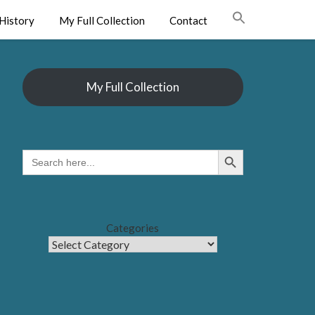
History
My Full Collection
Contact
My Full Collection
Search Button
SEARCH
FOR:
Categories