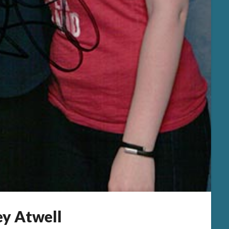
ey Atwell