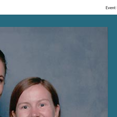
Event 