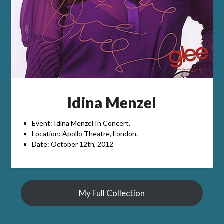
Idina Menzel
Event: Idina Menzel In Concert.
Location: Apollo Theatre, London.
Date: October 12th, 2012
My Full Collection