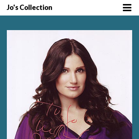
Skip
Jo's Collection
to
content