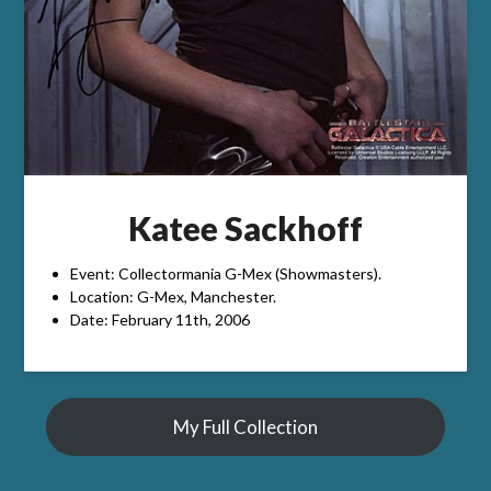
Katee Sackhoff
Event: Collectormania G-Mex (Showmasters).
Location: G-Mex, Manchester.
Date: February 11th, 2006
My Full Collection