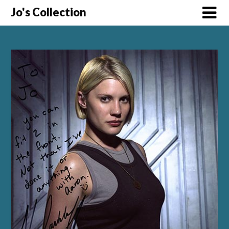
Skip
Jo's Collection
to
content