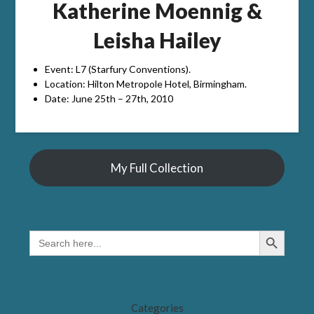
Katherine Moennig &
Leisha Hailey
Event: L7 (Starfury Conventions).
Location: Hilton Metropole Hotel, Birmingham.
Date: June 25th – 27th, 2010
My Full Collection
Search Button
SEARCH
FOR:
Categories