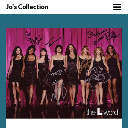
Skip
Jo's Collection
to
content