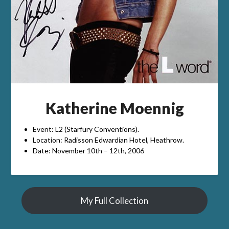
Katherine Moennig
Event: L2 (Starfury Conventions).
Location: Radisson Edwardian Hotel, Heathrow.
Date: November 10th – 12th, 2006
My Full Collection