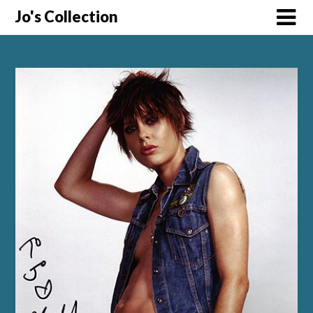
Skip
Jo's Collection
to
content