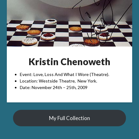
Kristin Chenoweth
Event: Love, Loss And What I Wore (Theatre).
Location: Westside Theatre, New York.
Date: November 24th – 25th, 2009
My Full Collection