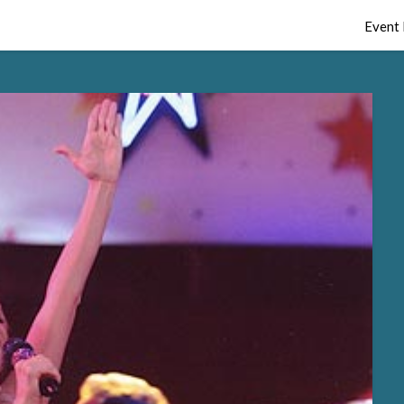
Event 