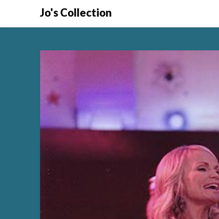
Skip
Jo's Collection
to
content