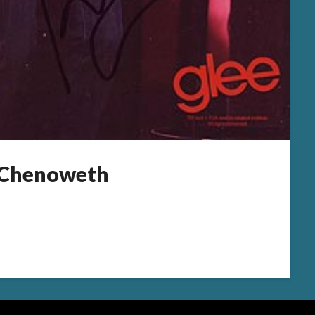
n Chenoweth