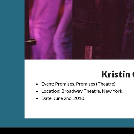
Kristi
Event: Promises, Promises (Theatre).
Location: Broadway Theatre, New York.
Date: June 2nd, 2010