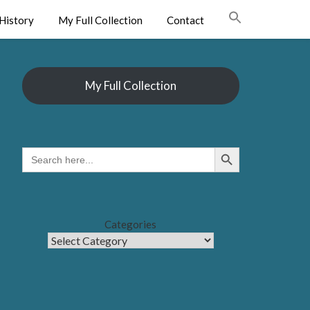
History
My Full Collection
Contact
My Full Collection
Search Button
SEARCH
FOR:
Categories