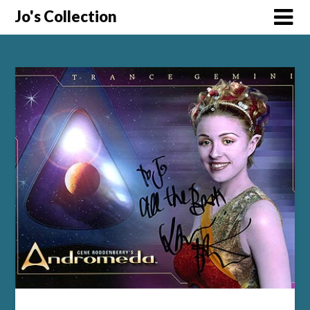
Skip
Jo's Collection
to
content