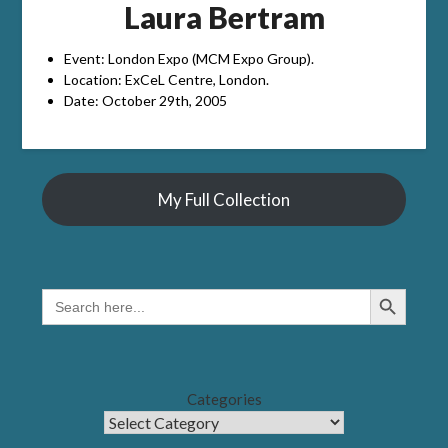
Laura Bertram
Event: London Expo (MCM Expo Group).
Location: ExCeL Centre, London.
Date: October 29th, 2005
My Full Collection
Search Button
SEARCH
FOR:
Categories