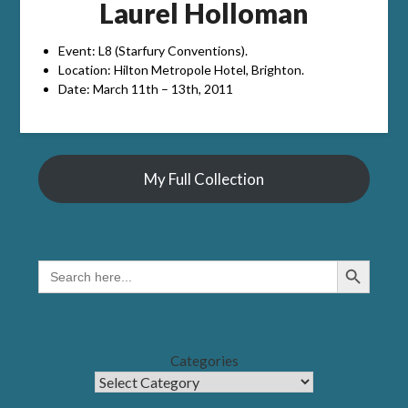
Laurel Holloman
Event: L8 (Starfury Conventions).
Location: Hilton Metropole Hotel, Brighton.
Date: March 11th – 13th, 2011
My Full Collection
Search Button
SEARCH
FOR:
Categories