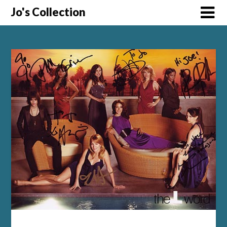
Skip
Jo's Collection
to
content