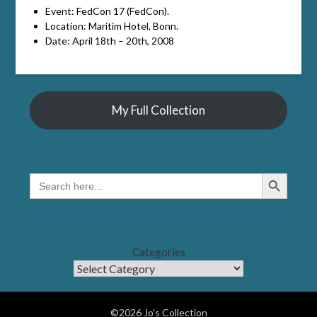
Event: FedCon 17 (FedCon).
Location: Maritim Hotel, Bonn.
Date: April 18th – 20th, 2008
My Full Collection
Search Button
SEARCH
FOR:
Categories
©2026 Jo's Collection