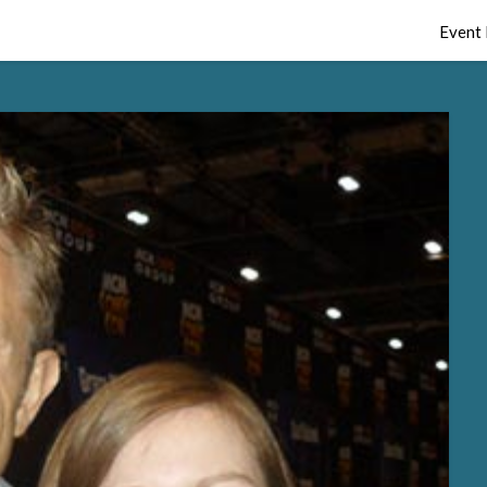
Event 