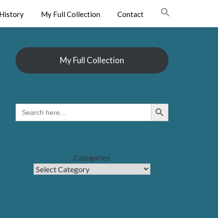
History
My Full Collection
Contact
My Full Collection
Search Button
SEARCH
FOR:
Categories