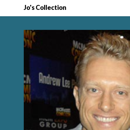
Skip
Jo's Collection
to
content