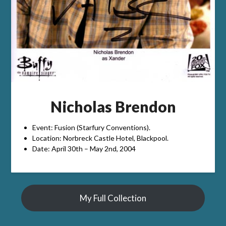
Nicholas Brendon
Event: Fusion (Starfury Conventions).
Location: Norbreck Castle Hotel, Blackpool.
Date: April 30th – May 2nd, 2004
My Full Collection