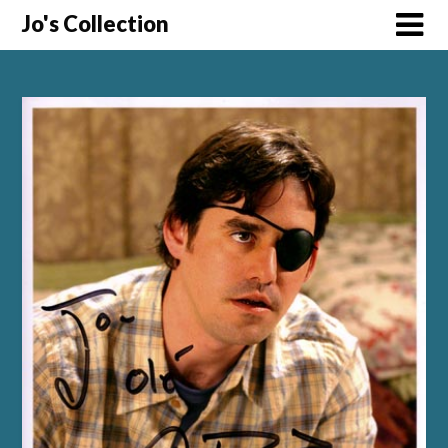
Skip
Jo's Collection
to
content