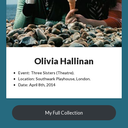
Olivia Hallinan
Event: Three Sisters (Theatre).
Location: Southwark Playhouse, London.
Date: April 8th, 2014
My Full Collection