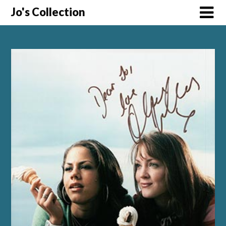
Skip
Jo's Collection
to
content