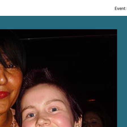
Event 