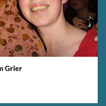
m Grier