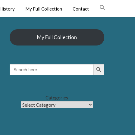
History
My Full Collection
Contact
My Full Collection
Search Button
SEARCH
FOR:
Categories