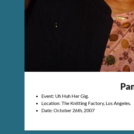
Pa
Event: Uh Huh Her Gig.
Location: The Knitting Factory, Los Angeles.
Date: October 26th, 2007