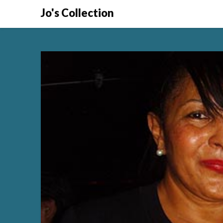
Skip
Jo's Collection
to
content