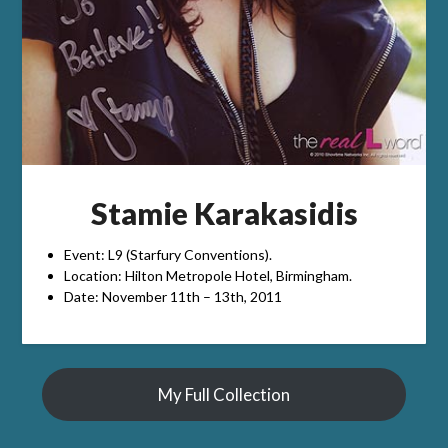
Stamie Karakasidis
Event: L9 (Starfury Conventions).
Location: Hilton Metropole Hotel, Birmingham.
Date: November 11th – 13th, 2011
My Full Collection