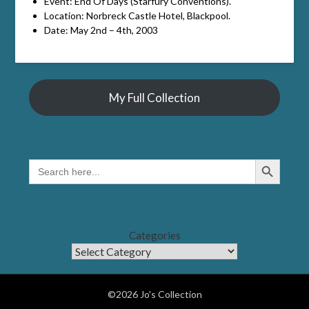
Event: End Of Days (Starfury Conventions).
Location: Norbreck Castle Hotel, Blackpool.
Date: May 2nd – 4th, 2003
My Full Collection
Search Button
SEARCH
FOR:
Categories
©2026 Jo's Collection