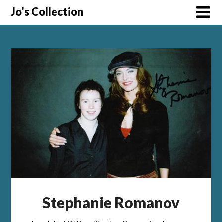
Skip
Jo's Collection
to
content
Stephanie Romanov