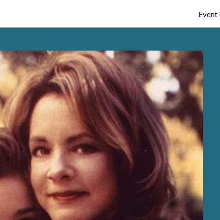
Event 