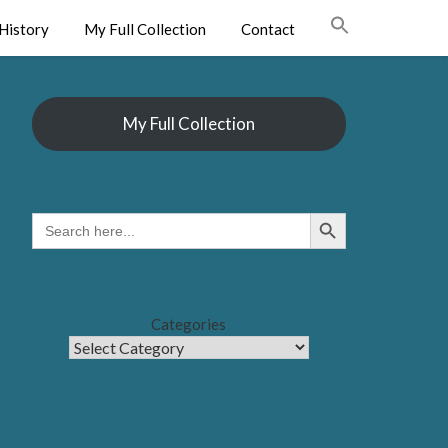
History
My Full Collection
Contact
My Full Collection
Search Button
SEARCH
FOR:
Categories