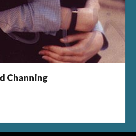
d Channing