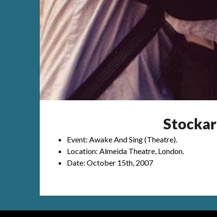
Stockar
Event: Awake And Sing (Theatre).
Location: Almeida Theatre, London.
Date: October 15th, 2007