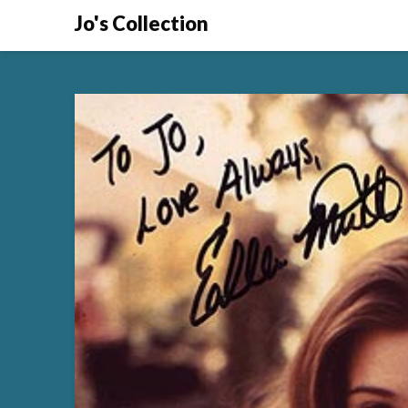
Skip
Jo's Collection
to
content